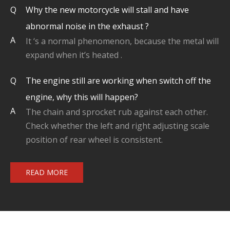
Q
Why the new motorcycle will stall and have
abnormal noise in the exhaust ?
A
It ‘s a normal phenomenon, because the metal will
expand when it’s heated .
Q
The engine still are working when switch off the
engine, why this will happen?
A
The chain and sprocket rub against each other.
Check whether the left and right adjusting scale
position of rear wheel is consistent.
READ MORE