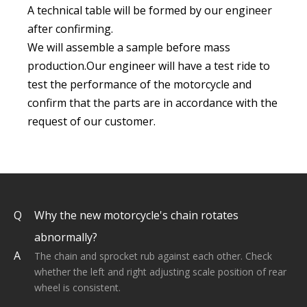
A technical table will be formed by our engineer
after confirming.
We will assemble a sample before mass
production.Our engineer will have a test ride to
test the performance of the motorcycle and
confirm that the parts are in accordance with the
request of our customer.
Q
Why the new motorcycle's chain rotates
abnormally?
A
The chain and sprocket rub against each other. Check
whether the left and right adjusting scale position of rear
wheel is consistent.