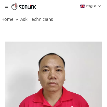
English
Home
»
Ask Technicians