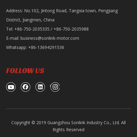
Address: No.102, Jintong Road, Tangxia town, Pengjiang
District, Jiangmen, China
Tel: +86-750-2035335 / +86-750-2035988
E-mail:
business@sonlink-motor.com
Whatsapp: +86-13694291536
FOLLOW US
Copyright © 2019 Guangzhou Sonlink Industry Co., Ltd. All
Rights Reserved