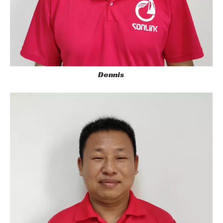
Dennis