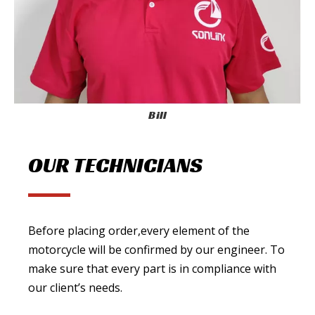
Bill
OUR TECHNICIANS
Before placing order,every element of the
motorcycle will be confirmed by our engineer. To
make sure that every part is in compliance with
our client’s needs.