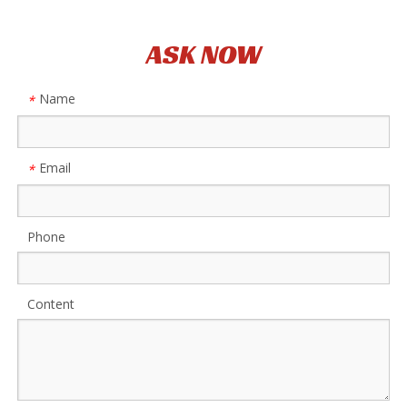
ASK NOW
Name
*
Email
*
Phone
Content