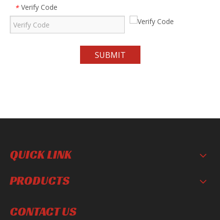
Verify Code
*
SUBMIT
QUICK LINK
PRODUCTS
CONTACT US