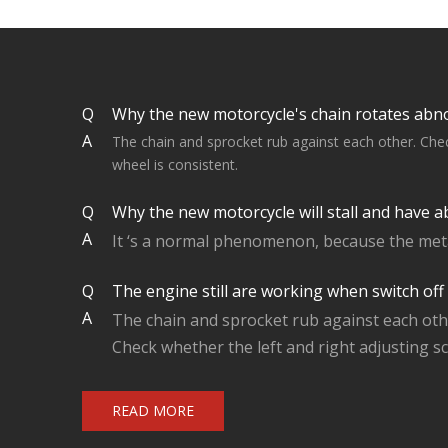
Q
Why the new motorcycle's chain rotates abn
A
The chain and sprocket rub against each other. Check
wheel is consistent.
Q
Why the new motorcycle will stall and have a
A
It ‘s a normal phenomenon, because the metal
Q
The engine still are working when switch off
A
The chain and sprocket rub against each oth
Check whether the left and right adjusting sc
READ MORE