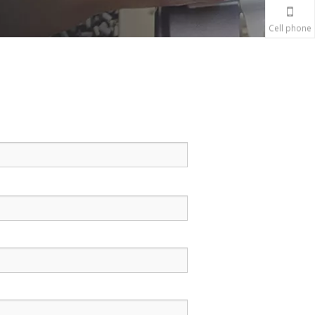
Cell phone