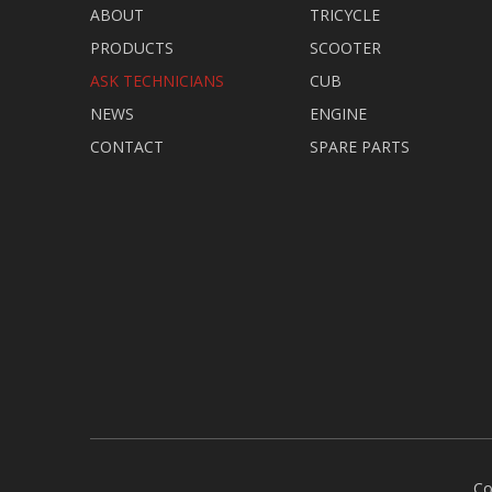
ABOUT
TRICYCLE
PRODUCTS
SCOOTER
ASK TECHNICIANS
CUB
NEWS
ENGINE
CONTACT
SPARE PARTS
Co