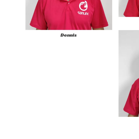
Dennis