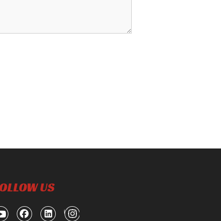
OLLOW US