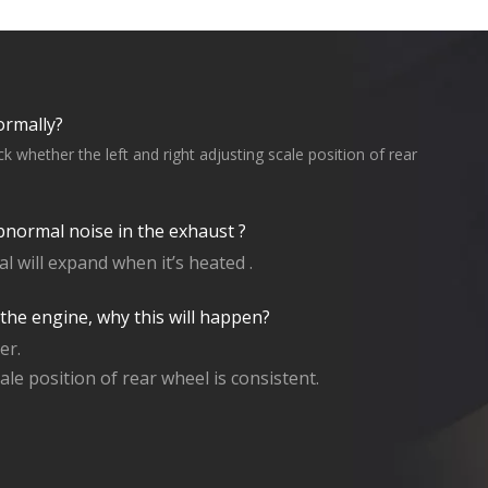
ormally?
 whether the left and right adjusting scale position of rear
bnormal noise in the exhaust ?
 will expand when it’s heated .
 the engine, why this will happen?
er.
ale position of rear wheel is consistent.