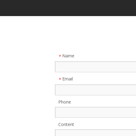
Name
*
Email
*
Phone
Content