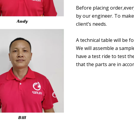
Before placing order,ever
by our engineer. To make 
Andy
client’s needs.
A technical table will be 
We will assemble a sampl
have a test ride to test 
that the parts are in acc
Bill