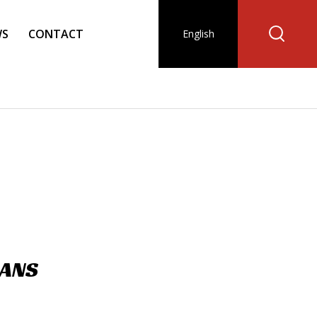
WS
CONTACT
English
IANS