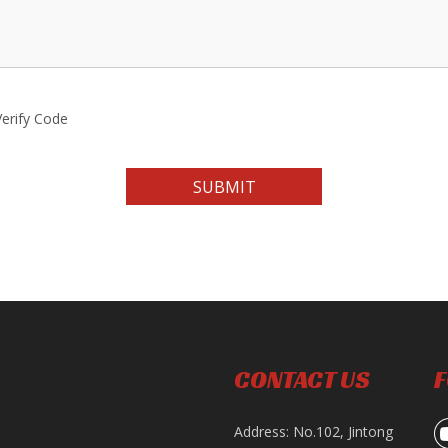
SUBMIT
CONTACT US
F
Address: No.102, Jintong