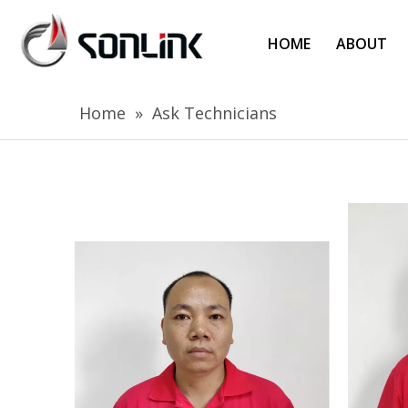
HOME
ABOUT
Home
»
Ask Technicians