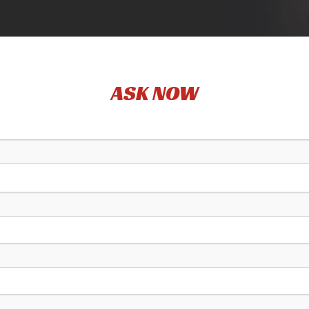
ASK NOW