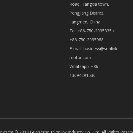
Road, Tangxia town,
Pengjiang District,
Jiangmen, China
Tel: +86-750-2035335 /
+86-750-2035988
E-mail:
business@sonlink-
motor.com
Whatsapp: +86-
13694291536
pyright © 2019 Guangzhou Sonlink Industry Co., Ltd. All Rights Reser