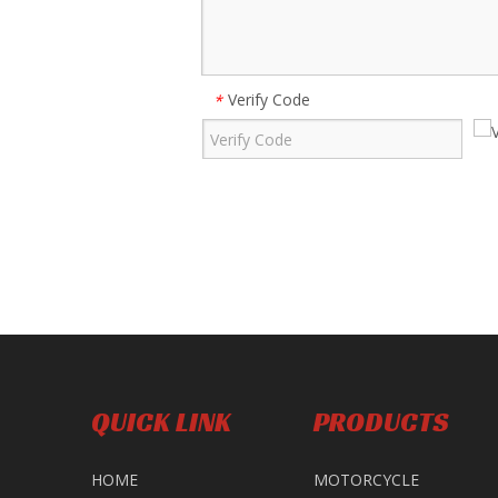
Verify Code
*
QUICK LINK
PRODUCTS
HOME
MOTORCYCLE