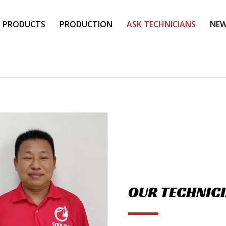
PRODUCTS
PRODUCTION
ASK TECHNICIANS
NE
OUR TECHNIC