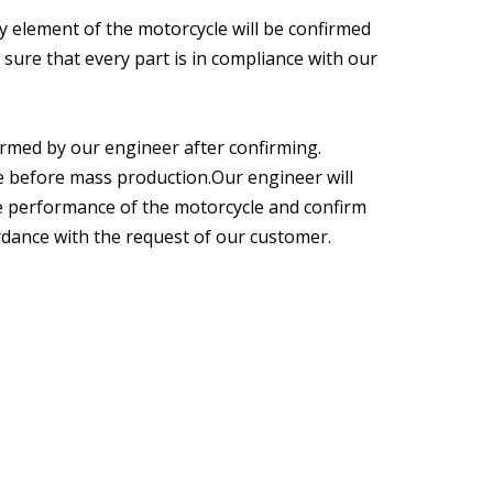
y element of the motorcycle will be confirmed
sure that every part is in compliance with our
formed by our engineer after confirming.
e before mass production.Our engineer will
the performance of the motorcycle and confirm
ordance with the request of our customer.