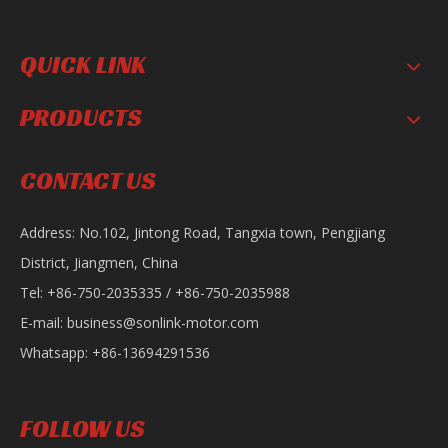
QUICK LINK
PRODUCTS
Sonlink Sportbike 200CC Gasoline Road Racing Motorcycle AK
Sonlink Upgraded Ace Gasoline CB 110cc Motorcycle
CONTACT US
Address: No.102, Jintong Road, Tangxia town, Pengjiang
District, Jiangmen, China
Tel: +86-750-2035335 / +86-750-2035988
E-mail:
business@sonlink-motor.com
Whatsapp: +86-13694291536
SL200-8C Motorcycle
Sonlink Upgraded Boxer Gasoline 150/200cc Off-Road Motorcycle
FOLLOW US