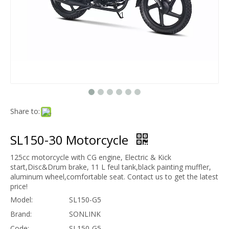
Share to:
SL150-30 Motorcycle
125cc motorcycle with CG engine, Electric & Kick
start,Disc&Drum brake, 11 L feul tank,black painting muffler,
aluminum wheel,comfortable seat. Contact us to get the latest
price!
Model:
SL150-G5
Brand:
SONLINK
Code:
SL150-G5