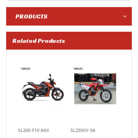
PRODUCTS
Related Products
SL250GY-5C
SL250GY-5B
SL200-F10 AKII
SL250GY-5A