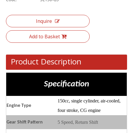
Inquire
Add to Basket
Product Description
Specification
150cc, single cylinder, air-cooled,
Engine
T
ype
four stroke, CG engine
5 Speed, Return Shift
Gear
S
hift
P
attern