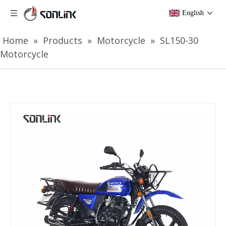
English
Home
»
Products
»
Motorcycle
»
SL150-30
Motorcycle