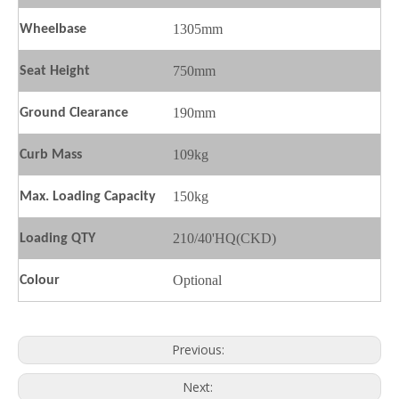
1305mm
Wheelbase
750mm
Seat
H
eight
190mm
Ground
C
learance
109kg
Curb Mass
150kg
Max. Loading Capacity
210/40'HQ(CKD)
Loading QTY
SL150-3F
SL200-F9
Optional
Colour
Previous:
Next: