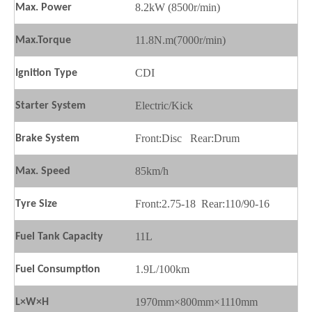
8.2kW (8500r/min)
Max.
P
ower
11.8N.m(7000r/min)
Max.
T
orque
CDI
Ignition
T
ype
Electric/Kick
Starter
S
ystem
Front:Disc Rear:Drum
Brake
S
ystem
85km/h
Max.
S
peed
Front:2.75-18 Rear:110/90-16
Tyre Size
11L
Fuel
T
ank
C
apacity
1.9L/100km
Fuel
C
onsumption
1970mm×800mm×1110mm
L×W×H