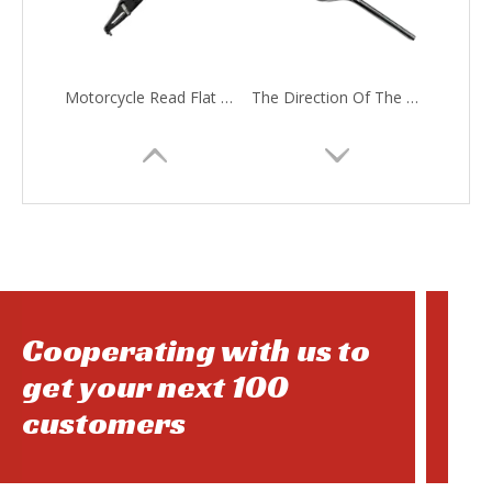
Motorcycle Read Flat Fork
The Direction Of The Motorcycle
Cooperating with us to
get your next 100
customers
Motorcycle Back Rim
Motorcycle Head Light Bulb