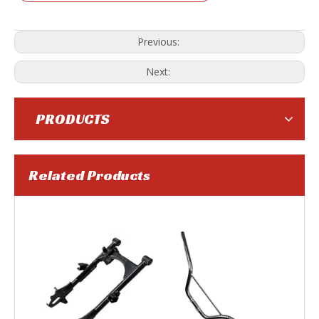
Previous:
Next:
PRODUCTS
Related Products
Motorcycle Belt
Motorcycle Clutch Cable