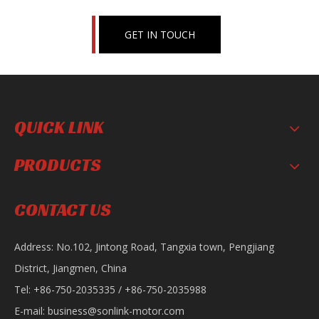
GET IN TOUCH
QUICK LINK
PRODUCTS
Motorcycle Horn
Motorcycle Body Guard
CONTACT US
Address: No.102, Jintong Road, Tangxia town, Pengjiang
District, Jiangmen, China
Tel: +86-750-2035335 / +86-750-2035988
E-mail:
business@sonlink-motor.com