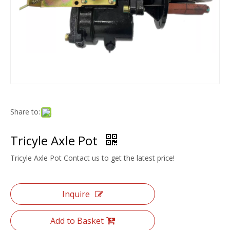
Share to:
Tricyle Axle Pot
Tricyle Axle Pot Contact us to get the latest price!
Inquire
Add to Basket