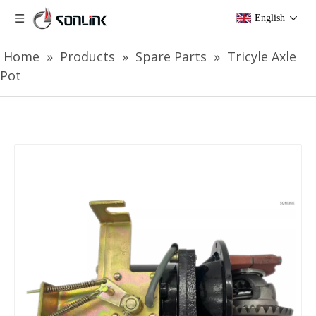
English
Home
»
Products
»
Spare Parts
»
Tricyle Axle
Pot