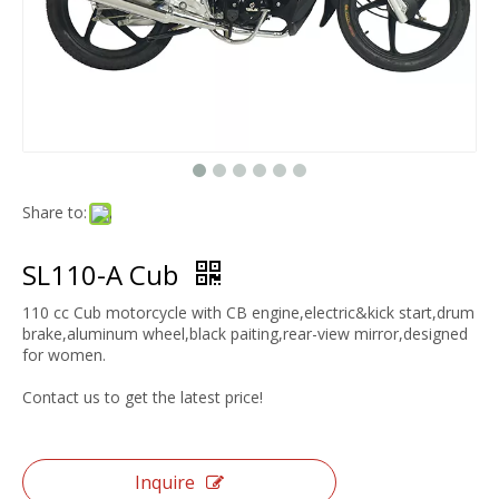
Share to:
SL110-A Cub
110 cc Cub motorcycle with CB engine,electric&kick start,drum
brake,aluminum wheel,black paiting,rear-view mirror,designed
for women.
Contact us to get the latest price!
Inquire