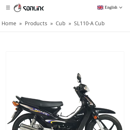
English
Home
»
Products
»
Cub
»
SL110-A Cub