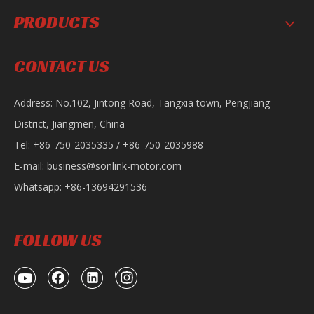
PRODUCTS
SL125 Motorcycle
SL150-30 Motorcycle
CONTACT US
Address: No.102, Jintong Road, Tangxia town, Pengjiang
District, Jiangmen, China
Tel: +86-750-2035335 / +86-750-2035988
E-mail:
business@sonlink-motor.com
Whatsapp: +86-13694291536
SL150-KD Motorcycle
FOLLOW US