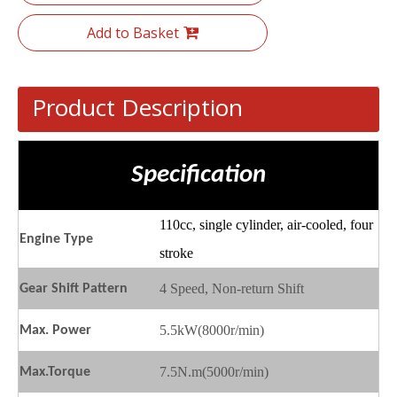
Add to Basket
Product Description
Specification
110cc, single cylinder, air-cooled, four
Engine
T
ype
stroke
4
Speed, Non-return Shift
Gear
S
hift
P
attern
5.5kW(8000r/min)
Max.
P
ower
7.5N.m(5000r/min)
Max.
T
orque