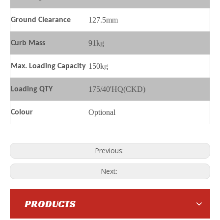
127.5mm
Ground
C
learance
91kg
Curb Mass
150kg
Max. Loading Capacity
175/40'HQ(CKD)
Loading QTY
SL100-S9
SL100-Q Scooter
Optional
Colour
Previous:
Next:
PRODUCTS