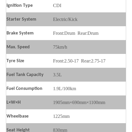
CDI
Ignition
T
ype
Electric/Kick
Starter
S
ystem
Front:Drum
Rear:Drum
Brake
S
ystem
75km/h
Max.
S
peed
Front:2.50-17
Rear:2.75-17
Tyre Size
3.5L
Fuel
T
ank
C
apacity
1.9L/100km
Fuel
C
onsumption
1905mm×690mm×1100mm
L×W×H
1225mm
Wheelbase
830mm
Seat
H
eight