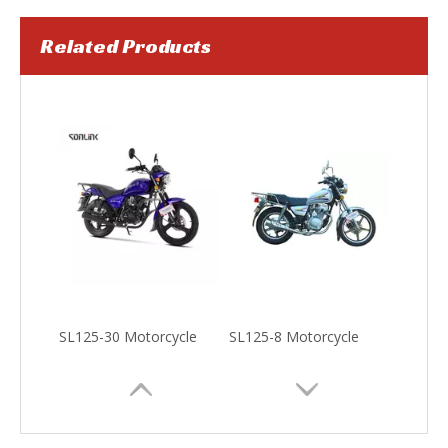
Related Products
SL100T-S5 Scooter
SL150-K1 Motorcycle
SL125-30 Motorcycle
SL125-8 Motorcycle