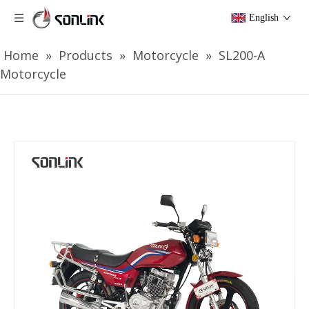
English
Home
»
Products
»
Motorcycle
»
SL200-A
Motorcycle