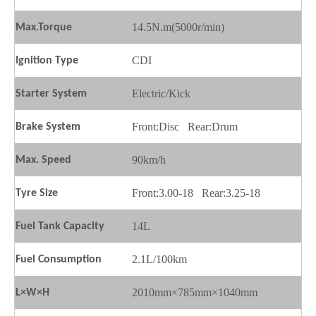
14.5N.m(5000r/min)
Max.
T
orque
CDI
Ignition
T
ype
Electric/Kick
Starter
S
ystem
Front:Disc Rear:Drum
Brake
S
ystem
90km/h
Max.
S
peed
Front:3.00-18 Rear:3.25-18
Tyre Size
14L
Fuel
T
ank
C
apacity
2.1L/100km
Fuel
C
onsumption
2010mm×785mm×1040mm
L×W×H