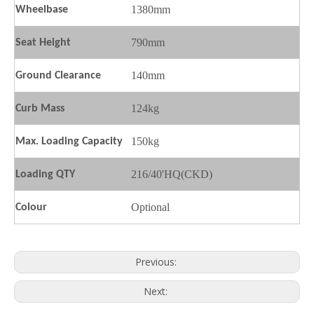
1380mm
Wheelbase
790mm
Seat
H
eight
140mm
Ground
C
learance
124kg
Curb Mass
150kg
Max. Loading Capacity
216/40'HQ(CKD)
Loading QTY
Optional
Colour
Previous:
Next: