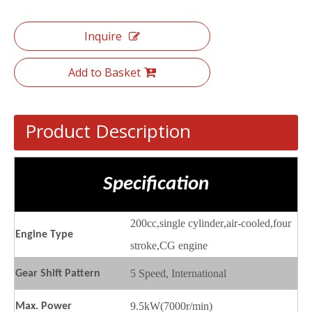
Inquire
Add to Basket
Product Description
Specification
200cc
,
single cylinder
,
air-cooled
,
four
Engine
T
ype
stroke,CG engine
5 Speed, International
Gear
S
hift
P
attern
9.5kW(7000r/min)
Max.
P
ower