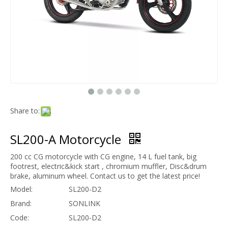
Share to:
SL200-A Motorcycle
200 cc CG motorcycle with CG engine, 14 L fuel tank, big
footrest, electric&kick start , chromium muffler, Disc&drum
brake, aluminum wheel. Contact us to get the latest price!
Model:
SL200-D2
Brand:
SONLINK
Code:
SL200-D2