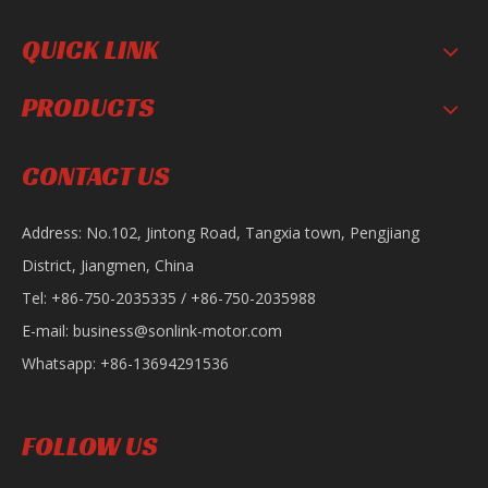
QUICK LINK
PRODUCTS
SL200-F16
SL150-D Motorcycle
CONTACT US
Address: No.102, Jintong Road, Tangxia town, Pengjiang
District, Jiangmen, China
Tel: +86-750-2035335 / +86-750-2035988
E-mail:
business@sonlink-motor.com
Whatsapp: +86-13694291536
Sonlink Sportbike 200CC Gasoline Road Racing Motorcycle AK
Sonlink Upgraded Ace Gasoline CB 110cc Motorcycle
FOLLOW US