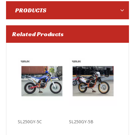
PRODUCTS
Related Products
SL150-3F
SL200-F9
SL250GY-5C
SL250GY-5B